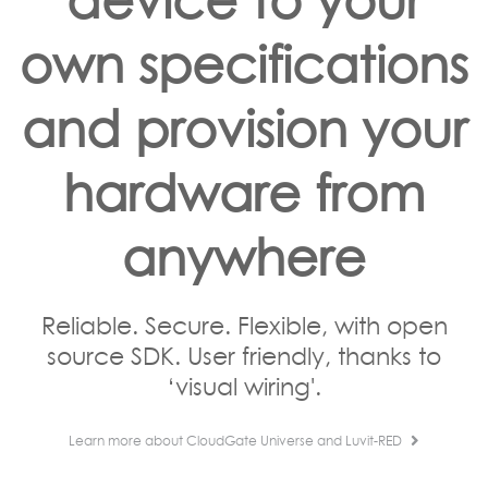
own specifications
and provision your
hardware from
anywhere
Reliable. Secure. Flexible, with open
source SDK. User friendly, thanks to
‘visual wiring'.
Learn more about CloudGate Universe and Luvit-RED