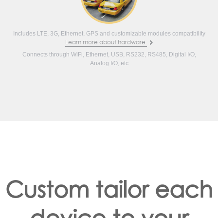
Includes LTE, 3G, Ethernet, GPS and customizable modules compatibility
Learn more about hardware
Connects through WiFi, Ethernet, USB, RS232, RS485, Digital I/O,
Analog I/O, etc
Custom tailor each
device to your