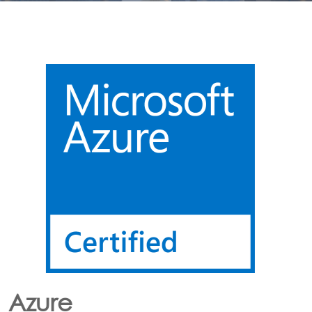
Lora
CONNECTING LoRa BASED SENSORS to the Cloud
Option’s LoRa solution enables the customer to have
an end to end LoRa network using one or more