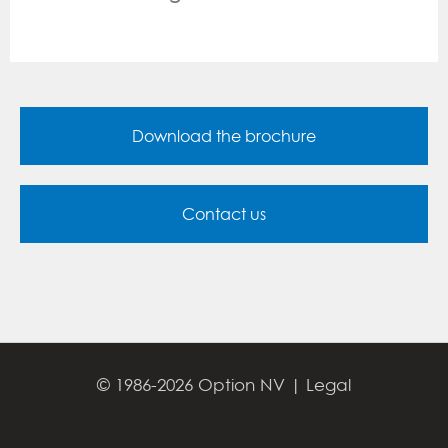
Download the brochure
Contact us
© 1986-2026 Option NV |
Legal