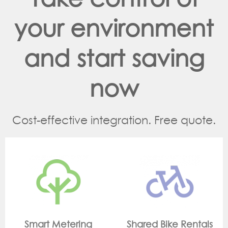
your environment
and start saving
now
Cost-effective integration. Free quote.
g
Shared Bike Rentals
On Site Monitorin