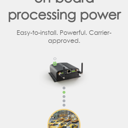
processing power
Easy-to-install. Powerful. Carrier-
approved.