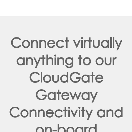
Connect virtually
anything to our
CloudGate
Gateway
Connectivity and
on-board