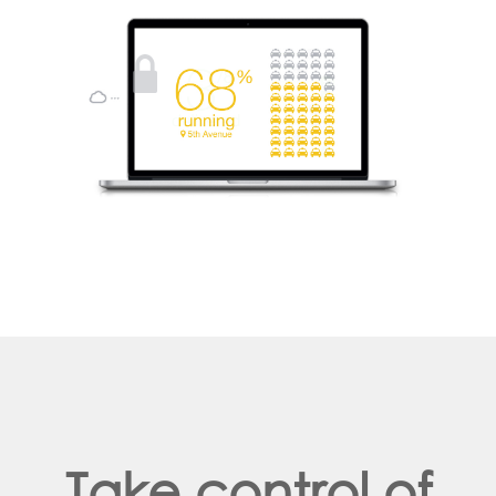
Take control of