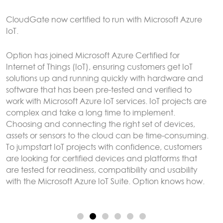
CloudGate gateways without the need to connect to
an external LoRaWAN server.
Sensor data can be analyzed and reacted to on the
CloudGate, forwarded to remote servers and/or
exposed using any protocol supported by LuvitRED,
for example MODBUS or BACnet.
More here