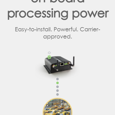
processing power
Easy-to-install. Powerful. Carrier-
approved.