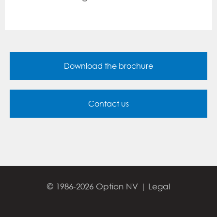
Download the brochure
Contact us
© 1986-2026 Option NV |
Legal