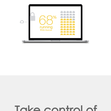
Take control of