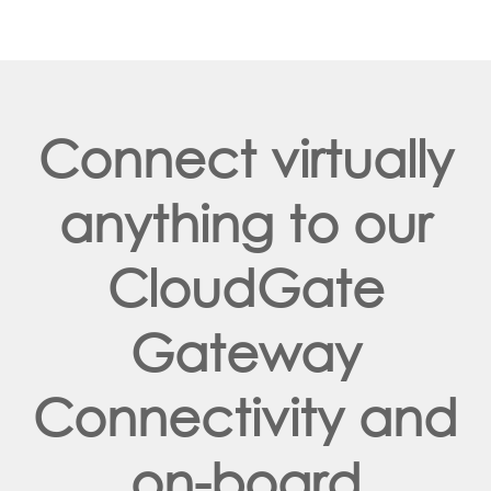
Connect virtually
anything to our
CloudGate
Gateway
Connectivity and
on-board