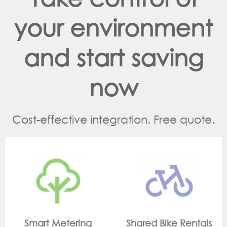
your environment
and start saving
now
Cost-effective integration. Free quote.
ing
Shared Bike Rentals
On Site Monitor