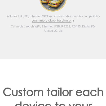
Includes LTE, 3G, Ethernet, GPS and customizable modules compatibility
Learn more about hardware
Connects through WiFi, Ethernet, USB, RS232, RS485, Digital I/O,
Analog I/O, etc
Custom tailor each
device to your