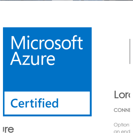
Lora
CONNECTING LoRa BASED SENSORS to the Cloud
Option’s LoRa solution enables the customer to have
an end to end LoRa network using one or more