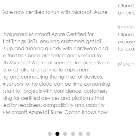
CloudGate gateways without the need to connect to
an external LoRaWAN server.
Sensor data can be analyzed and reacted to on the
CloudGate, forwarded to remote servers and/or
exposed using any protocol supported by LuvitRED,
for example MODBUS or BACnet.
More here