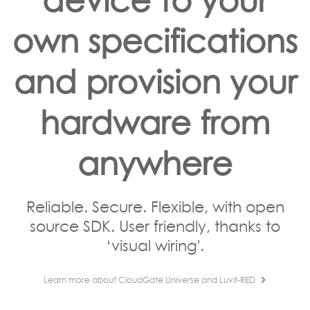
own specifications
and provision your
hardware from
anywhere
Reliable. Secure. Flexible, with open
source SDK. User friendly, thanks to
‘visual wiring'.
Learn more about CloudGate Universe and Luvit-RED