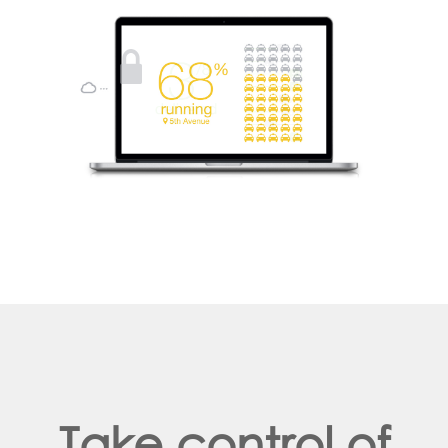
Take control of