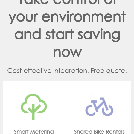
your environment
and start saving
now
Cost-effective integration. Free quote.
Shared Bike Rentals
On Site Monitoring