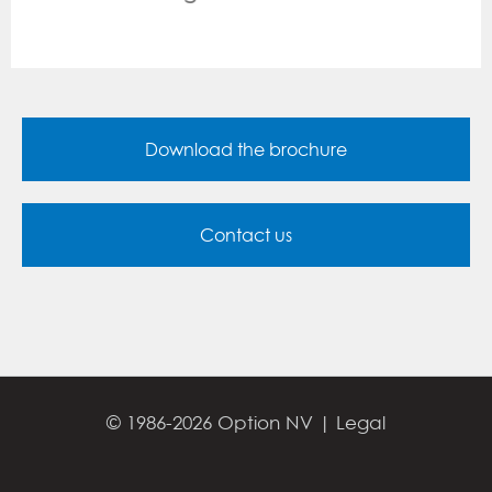
Download the brochure
Contact us
© 1986-2026 Option NV |
Legal