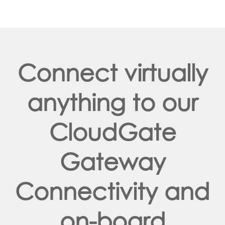
Connect virtually
anything to our
CloudGate
Gateway
Connectivity and
on-board