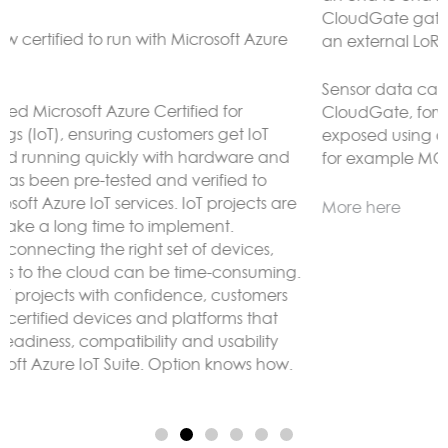
CloudGate gateways without the need to connect to
an external LoRaWAN server.
Sensor data can be analyzed and reacted to on the
CloudGate, forwarded to remote servers and/or
exposed using any protocol supported by LuvitRED,
for example MODBUS or BACnet.
More here