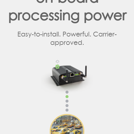
processing power
Easy-to-install. Powerful. Carrier-
approved.