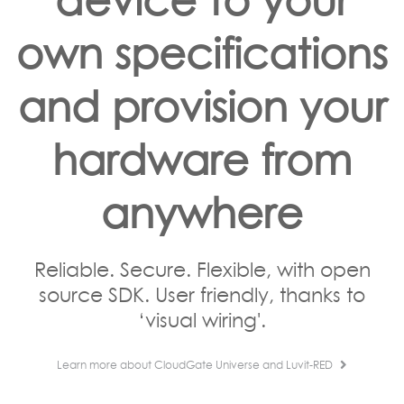
own specifications
and provision your
hardware from
anywhere
Reliable. Secure. Flexible, with open
source SDK. User friendly, thanks to
‘visual wiring'.
Learn more about CloudGate Universe and Luvit-RED