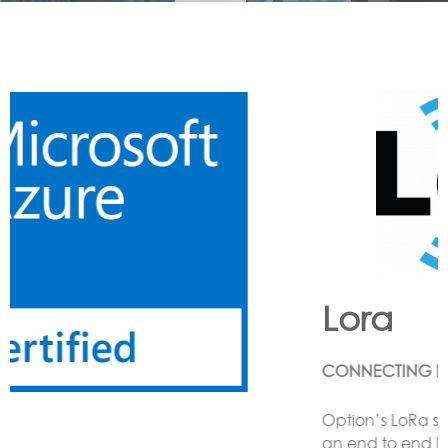
Lora
CONNECTING LoRa BASED SENSORS to the Cloud
Option’s LoRa solution enables the customer to have
an end to end LoRa network using one or more