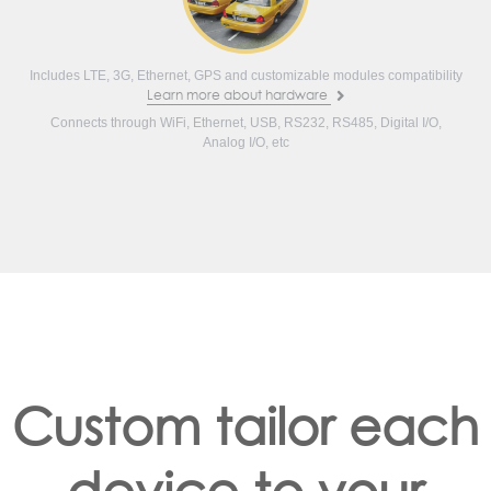
Includes LTE, 3G, Ethernet, GPS and customizable modules compatibility
Learn more about hardware
Connects through WiFi, Ethernet, USB, RS232, RS485, Digital I/O,
Analog I/O, etc
Custom tailor each
device to your