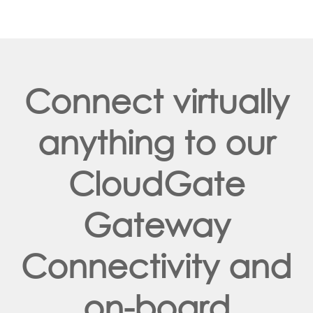
Connect virtually
anything to our
CloudGate
Gateway
Connectivity and
on-board