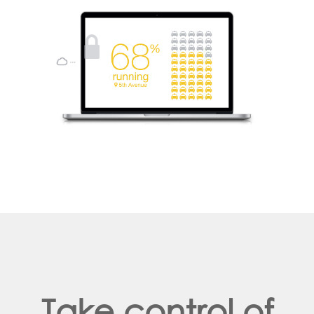
Take control of