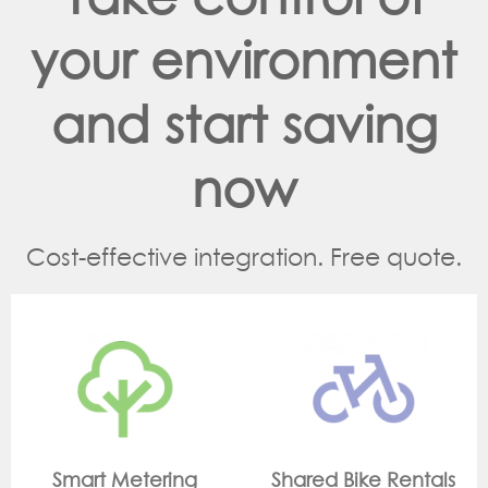
your environment
and start saving
now
Cost-effective integration. Free quote.
g
Shared Bike Rentals
On Site Monitori