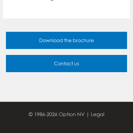
Download the brochure
Contact us
© 1986-2026 Option NV |
Legal