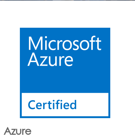
Lora
CONNECTING LoRa BASED SENSORS to the Cloud
Option’s LoRa solution enables the customer to have
an end to end LoRa network using one or more