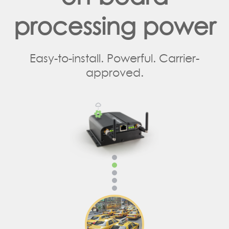
processing power
Easy-to-install. Powerful. Carrier-
approved.