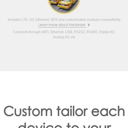
Includes LTE, 3G, Ethernet, GPS and customizable modules compatibility
Learn more about hardware
Connects through WiFi, Ethernet, USB, RS232, RS485, Digital I/O,
Analog I/O, etc
Custom tailor each
device to your