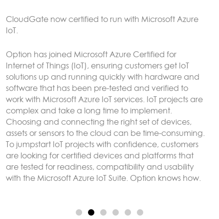
CloudGate gateways without the need to connect to
an external LoRaWAN server.
Sensor data can be analyzed and reacted to on the
CloudGate, forwarded to remote servers and/or
exposed using any protocol supported by LuvitRED,
for example MODBUS or BACnet.
More here