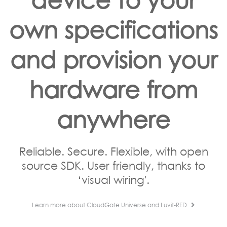
own specifications
and provision your
hardware from
anywhere
Reliable. Secure. Flexible, with open
source SDK. User friendly, thanks to
‘visual wiring'.
Learn more about CloudGate Universe and Luvit-RED