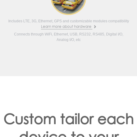
Includes LTE, 3G, Ethernet, GPS and customizable modules compatibility
Learn more about hardware
Connects through WiFi, Ethernet, USB, RS232, RS485, Digital I/O,
Analog I/O, etc
Custom tailor each
device to your