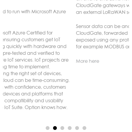
CloudGate gateways without the need to connect to
an external LoRaWAN server.
Sensor data can be analyzed and reacted to on the
CloudGate, forwarded to remote servers and/or
exposed using any protocol supported by LuvitRED,
for example MODBUS or BACnet.
More here