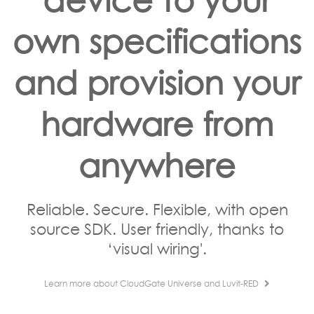
own specifications
and provision your
hardware from
anywhere
Reliable. Secure. Flexible, with open
source SDK. User friendly, thanks to
‘visual wiring'.
Learn more about CloudGate Universe and Luvit-RED