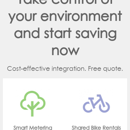
your environment
and start saving
now
Cost-effective integration. Free quote.
Shared Bike Rentals
On Site Monitorin