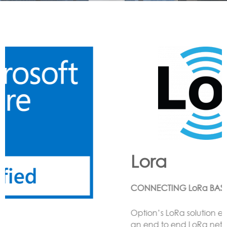
Lora
CONNECTING LoRa BASED SENSORS to the Cloud
Option’s LoRa solution enables the customer to have
an end to end LoRa network using one or more