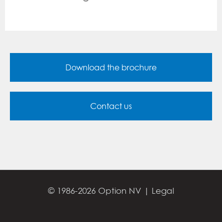
Download the brochure
Contact us
© 1986-2026 Option NV |
Legal