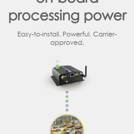
processing power
Easy-to-install. Powerful. Carrier-
approved.