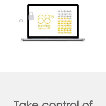
Take control of