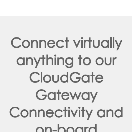
Connect virtually
anything to our
CloudGate
Gateway
Connectivity and
on-board