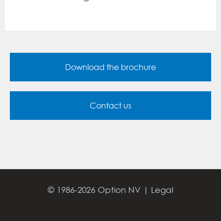
Download the brochure
Contact us
© 1986-2026 Option NV |
Legal