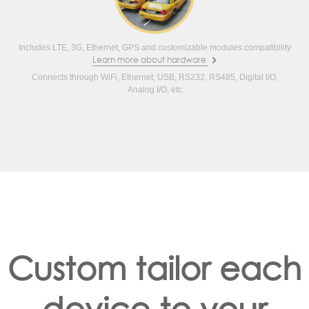
Includes LTE, 3G, Ethernet, GPS and customizable modules compatibility
Learn more about hardware
Connects through WiFi, Ethernet, USB, RS232, RS485, Digital I/O,
Analog I/O, etc
Custom tailor each
device to your