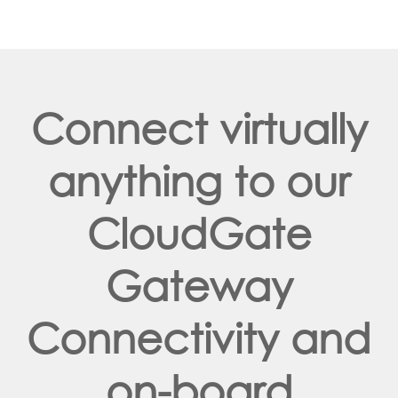
Connect virtually
anything to our
CloudGate
Gateway
Connectivity and
on-board