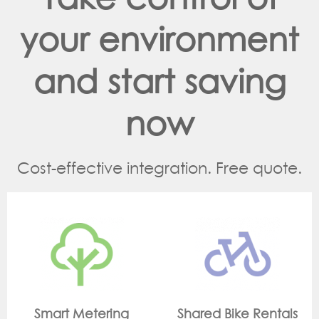
your environment
and start saving
now
Cost-effective integration. Free quote.
g
Shared Bike Rentals
On Site Monitori