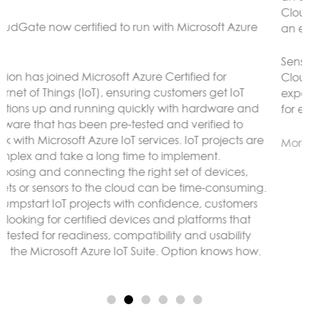
CloudGate gateways without the need to connect to
an external LoRaWAN server.
Sensor data can be analyzed and reacted to on the
CloudGate, forwarded to remote servers and/or
exposed using any protocol supported by LuvitRED,
for example MODBUS or BACnet.
More here