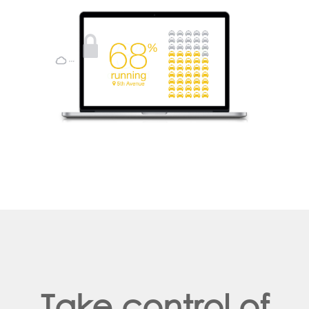
Take control of