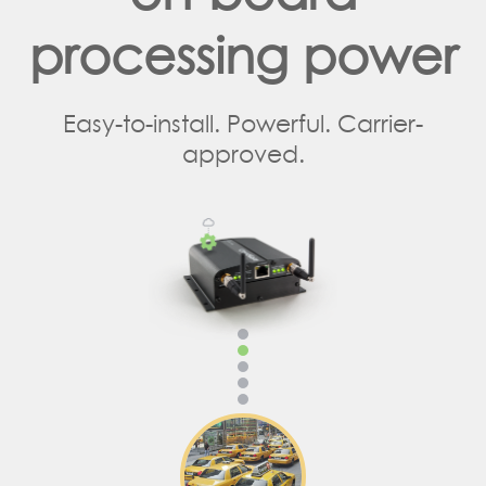
processing power
Easy-to-install. Powerful. Carrier-
approved.