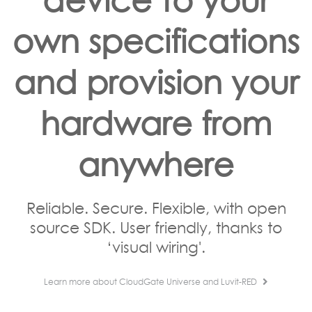
own specifications
and provision your
hardware from
anywhere
Reliable. Secure. Flexible, with open
source SDK. User friendly, thanks to
‘visual wiring'.
Learn more about CloudGate Universe and Luvit-RED