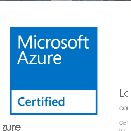
Lora
CONNECTING LoRa BASED SENSORS to the Cloud
Option’s LoRa solution enables the customer to have
an end to end LoRa network using one or more