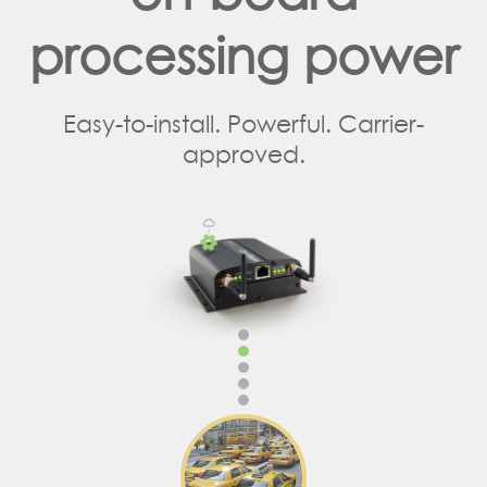
processing power
Easy-to-install. Powerful. Carrier-
approved.