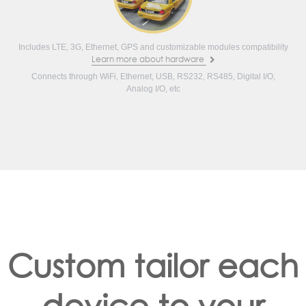
Includes LTE, 3G, Ethernet, GPS and customizable modules compatibility
Learn more about hardware
Connects through WiFi, Ethernet, USB, RS232, RS485, Digital I/O,
Analog I/O, etc
Custom tailor each
device to your