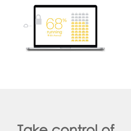
Take control of