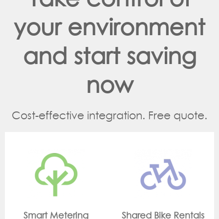
your environment
and start saving
now
Cost-effective integration. Free quote.
ing
Shared Bike Rentals
On Site Monito