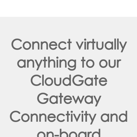
Connect virtually
anything to our
CloudGate
Gateway
Connectivity and
on-board