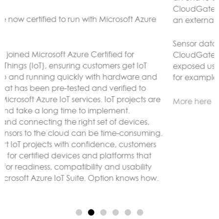
CloudGate gateways without the need to connect to
an external LoRaWAN server.
Sensor data can be analyzed and reacted to on the
CloudGate, forwarded to remote servers and/or
exposed using any protocol supported by LuvitRED,
for example MODBUS or BACnet.
More here