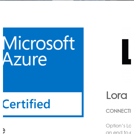
Lora
CONNECTING LoRa BASED SENSORS to the Cloud
Option’s LoRa solution enables the customer to have
an end to end LoRa network using one or more