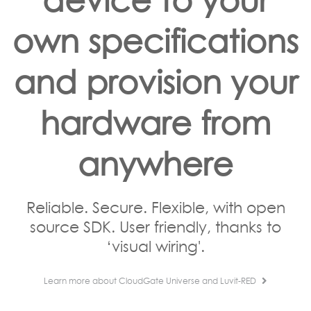
own specifications
and provision your
hardware from
anywhere
Reliable. Secure. Flexible, with open
source SDK. User friendly, thanks to
‘visual wiring'.
Learn more about CloudGate Universe and Luvit-RED