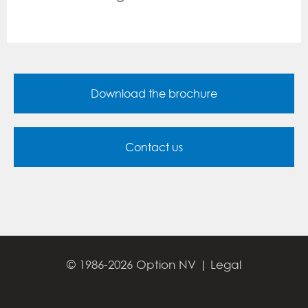
Download the brochure
Contact us
© 1986-2026 Option NV |
Legal