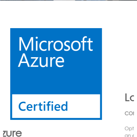
Lora
CONNECTING LoRa BASED SENSORS to the Cloud
Option’s LoRa solution enables the customer to have
an end to end LoRa network using one or more