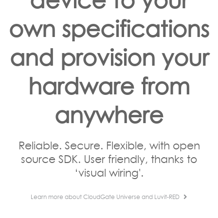
own specifications
and provision your
hardware from
anywhere
Reliable. Secure. Flexible, with open
source SDK. User friendly, thanks to
‘visual wiring'.
Learn more about CloudGate Universe and Luvit-RED