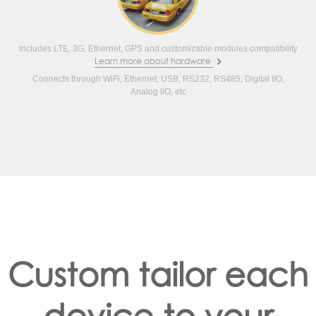
Includes LTE, 3G, Ethernet, GPS and customizable modules compatibility
Learn more about hardware
Connects through WiFi, Ethernet, USB, RS232, RS485, Digital I/O,
Analog I/O, etc
Custom tailor each
device to your