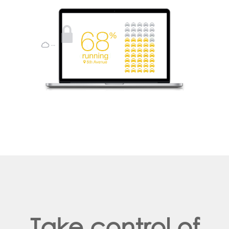
Take control of