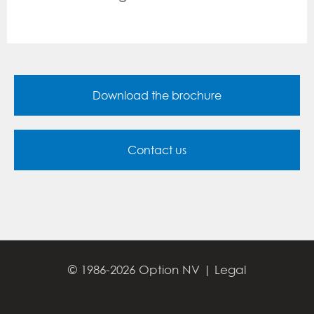
Download the brochure
Contact us
© 1986-2026 Option NV |
Legal