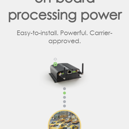
processing power
Easy-to-install. Powerful. Carrier-
approved.