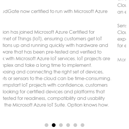
CloudGate gateways without the need to connect to
an external LoRaWAN server.
Sensor data can be analyzed and reacted to on the
CloudGate, forwarded to remote servers and/or
exposed using any protocol supported by LuvitRED,
for example MODBUS or BACnet.
More here