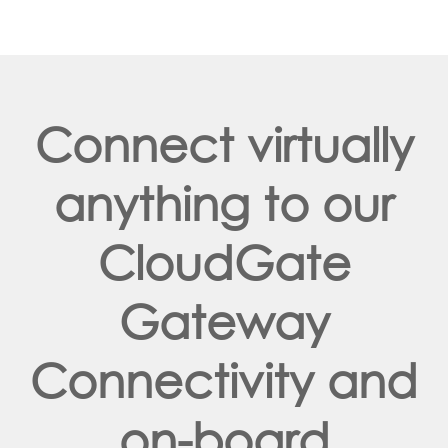
Connect virtually
anything to our
CloudGate
Gateway
Connectivity and
on-board