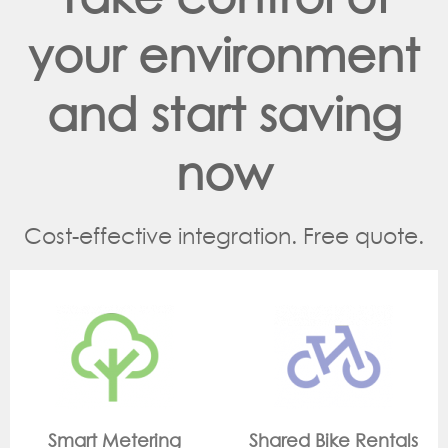
your environment
and start saving
now
Cost-effective integration. Free quote.
g
Shared Bike Rentals
On Site Monitori