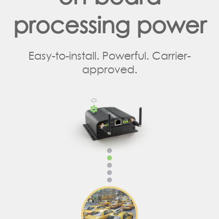
processing power
Easy-to-install. Powerful. Carrier-
approved.