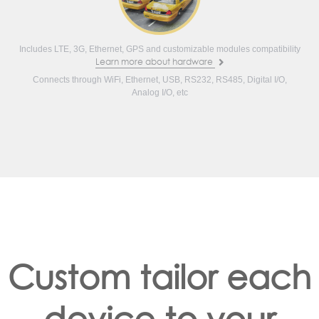
Includes LTE, 3G, Ethernet, GPS and customizable modules compatibility
Learn more about hardware
Connects through WiFi, Ethernet, USB, RS232, RS485, Digital I/O,
Analog I/O, etc
Custom tailor each
device to your