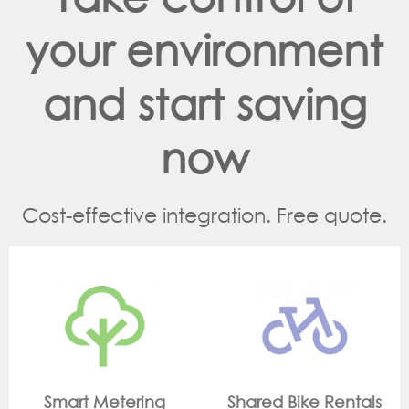
your environment
and start saving
now
Cost-effective integration. Free quote.
g
Shared Bike Rentals
On Site Monitori