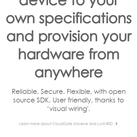
own specifications
and provision your
hardware from
anywhere
Reliable. Secure. Flexible, with open
source SDK. User friendly, thanks to
‘visual wiring'.
Learn more about CloudGate Universe and Luvit-RED