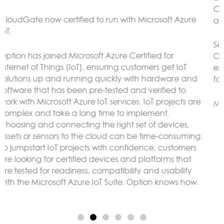
CloudGate gateways without the need to connect to
an external LoRaWAN server.
Sensor data can be analyzed and reacted to on the
CloudGate, forwarded to remote servers and/or
exposed using any protocol supported by LuvitRED,
for example MODBUS or BACnet.
More here