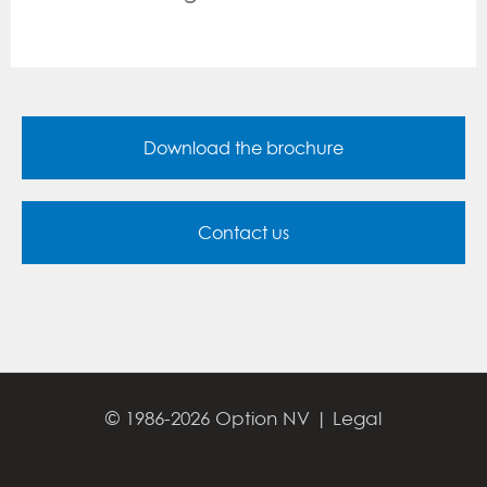
Download the brochure
Contact us
© 1986-2026 Option NV |
Legal