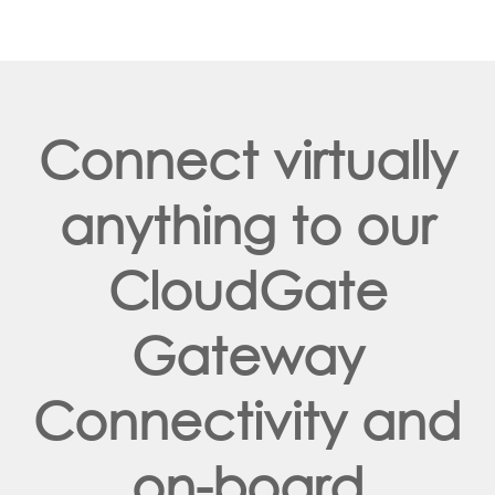
Connect virtually
anything to our
CloudGate
Gateway
Connectivity and
on-board