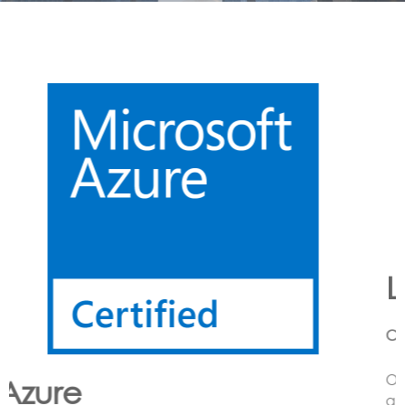
Lora
CONNECTING LoRa BASED SENSORS to the Cloud
Option’s LoRa solution enables the customer to have
an end to end LoRa network using one or more