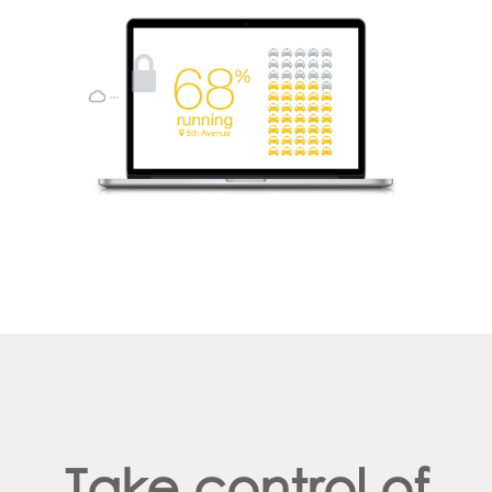
Take control of