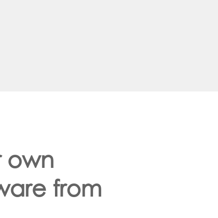
r own
dware from