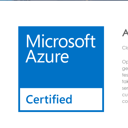
L
CO
Op
on
se
Se
se
BA
Mo