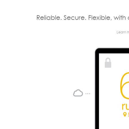
Reliable. Secure. Flexible, with 
Learn 