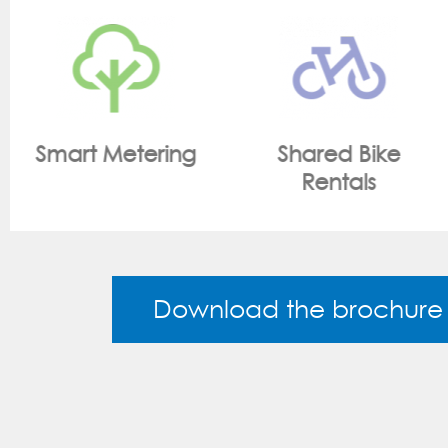
Shared Bike
On Site Monitoring
Rentals
Download the brochure