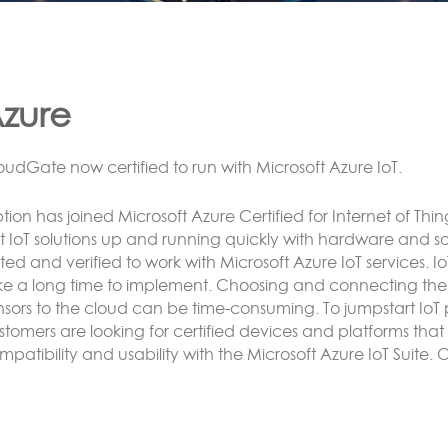
ora
NNECTING LoRa BASED SENSORS to the Cloud
tion’s LoRa solution enables the customer to have an end 
e or more CloudGate gateways without the need to conne
rver.
nsor data can be analyzed and reacted to on the CloudG
rvers and/or exposed using any protocol supported by Luv
Cnet.
re here