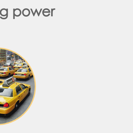
ng power