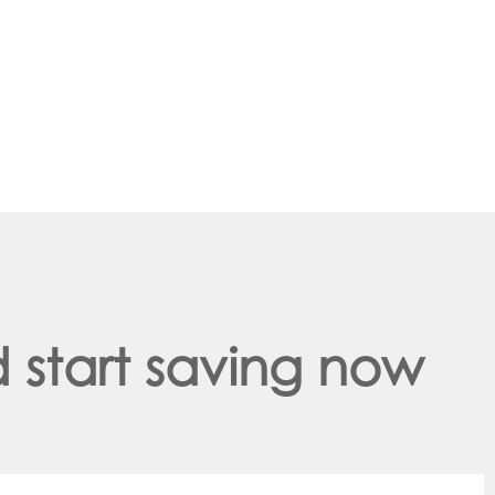
 start saving now