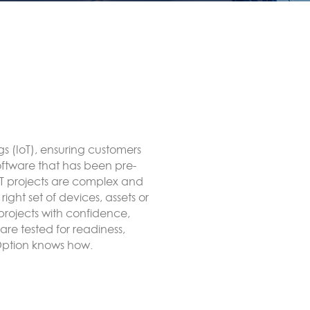
to end LoRa network using
ct to an external LoRaWAN
ate, forwarded to remote
itRED, for example MODBUS or