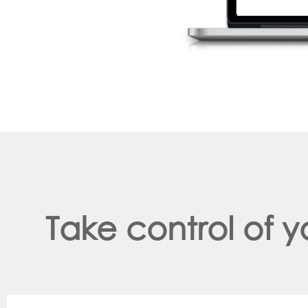
Take control of 