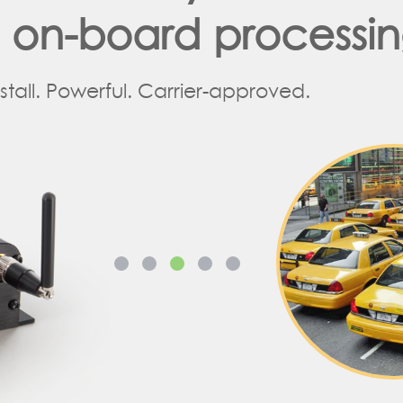
d on-board processi
nstall. Powerful. Carrier-approved.