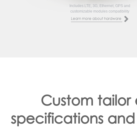
Includes LTE, 3G, Ethernet, GPS and
customizable modules compatibility
Learn more about hardware
Custom tailor
specifications and