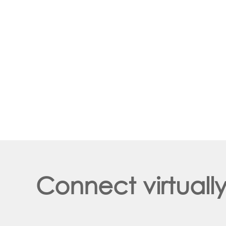
Connect virtuall