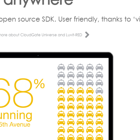
open source SDK. User friendly, thanks to ‘vi
more about CloudGate Universe and Luvit-RED