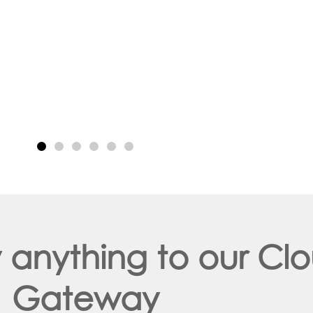
y anything to our C
Gateway