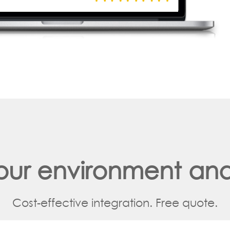
your environment and
Cost-effective integration. Free quote.