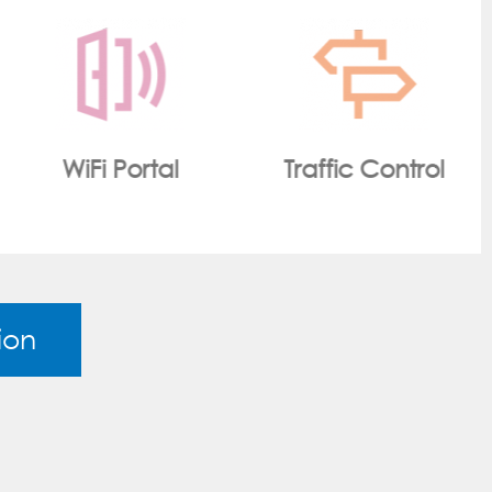
Traffic Control
Smart Metering
ion