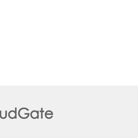
loudGate