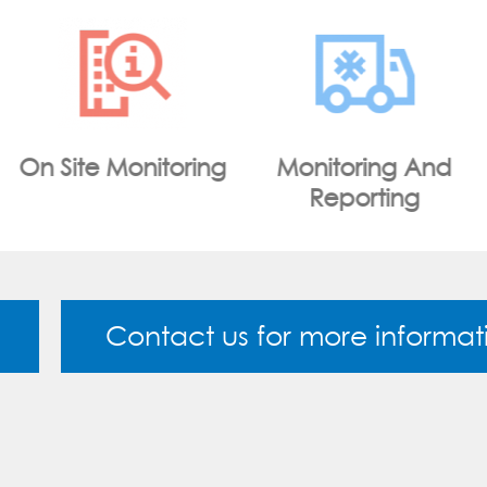
Monitoring And
WiFi Portal
Reporting
Contact us for more informat