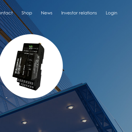
ntact
Shop
News
Investor relations
Login