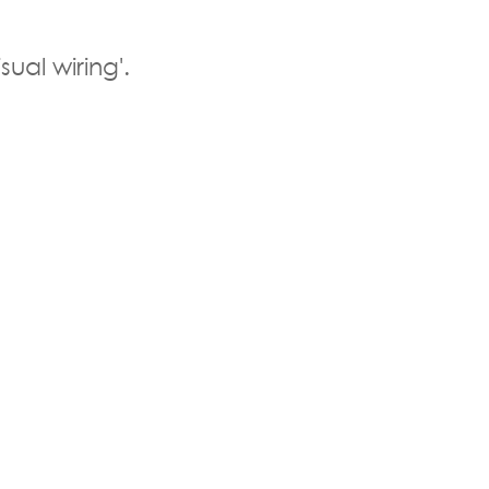
sual wiring'.