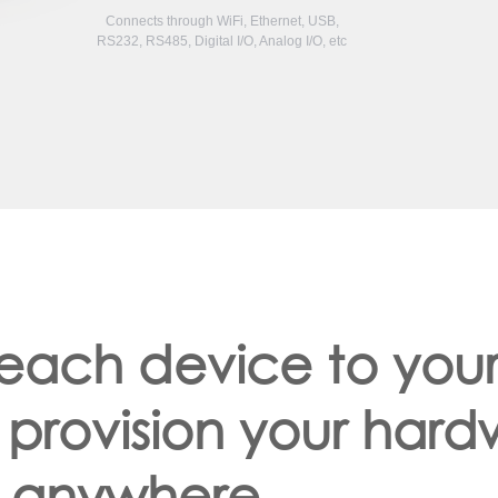
Connects through WiFi, Ethernet, USB,
RS232, RS485, Digital I/O, Analog I/O, etc
 each device to you
 provision your har
anywhere