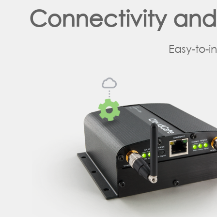
Connectivity an
Easy-to-i