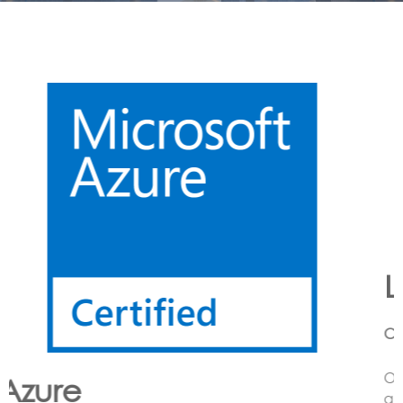
Lora
CONNECTING LoRa BASED SENSORS to the Cloud
Option’s LoRa solution enables the customer to have
an end to end LoRa network using one or more