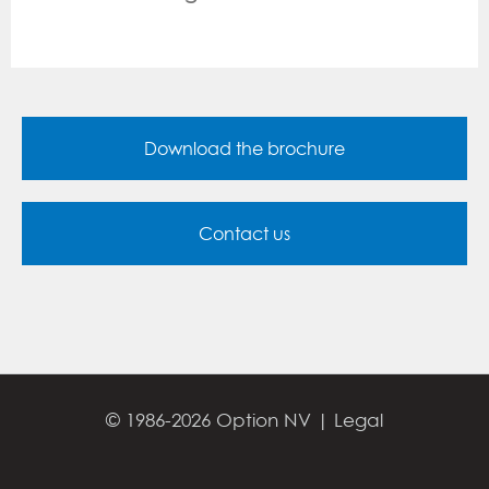
Download the brochure
Contact us
© 1986-2026 Option NV |
Legal