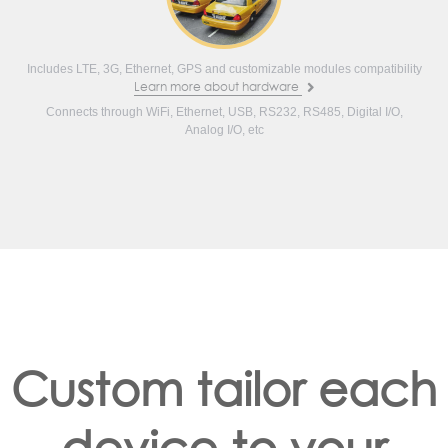
Includes LTE, 3G, Ethernet, GPS and customizable modules compatibility
Learn more about hardware
Connects through WiFi, Ethernet, USB, RS232, RS485, Digital I/O,
Analog I/O, etc
Custom tailor each
device to your