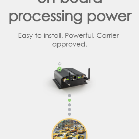
processing power
Easy-to-install. Powerful. Carrier-
approved.