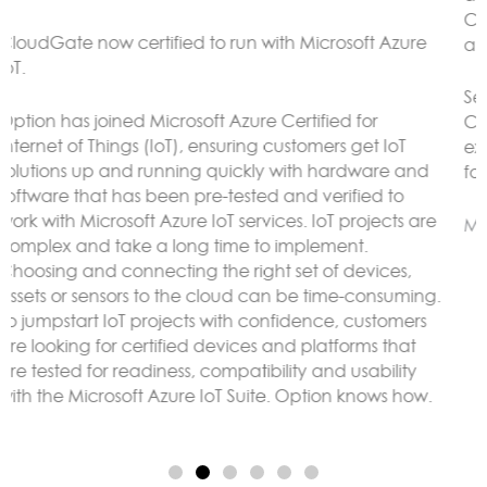
CloudGate gateways without the need to connect to
an external LoRaWAN server.
Sensor data can be analyzed and reacted to on the
CloudGate, forwarded to remote servers and/or
exposed using any protocol supported by LuvitRED,
for example MODBUS or BACnet.
More here