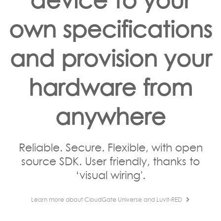
own specifications
and provision your
hardware from
anywhere
Reliable. Secure. Flexible, with open
source SDK. User friendly, thanks to
‘visual wiring'.
Learn more about CloudGate Universe and Luvit-RED