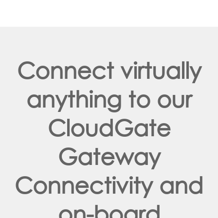
Connect virtually
anything to our
CloudGate
Gateway
Connectivity and
on-board