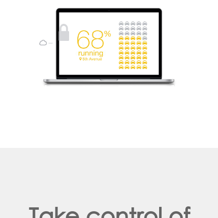
Take control of