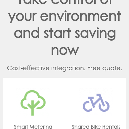
your environment
and start saving
now
Cost-effective integration. Free quote.
g
Shared Bike Rentals
On Site Monitorin