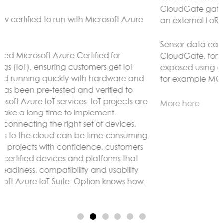
CloudGate gateways without the need to connect to
an external LoRaWAN server.
Sensor data can be analyzed and reacted to on the
CloudGate, forwarded to remote servers and/or
exposed using any protocol supported by LuvitRED,
for example MODBUS or BACnet.
More here