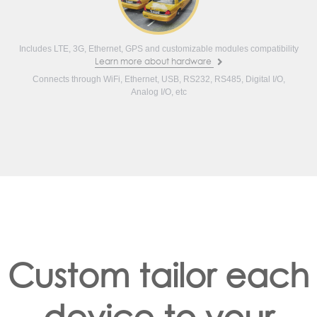
Includes LTE, 3G, Ethernet, GPS and customizable modules compatibility
Learn more about hardware
Connects through WiFi, Ethernet, USB, RS232, RS485, Digital I/O,
Analog I/O, etc
Custom tailor each
device to your