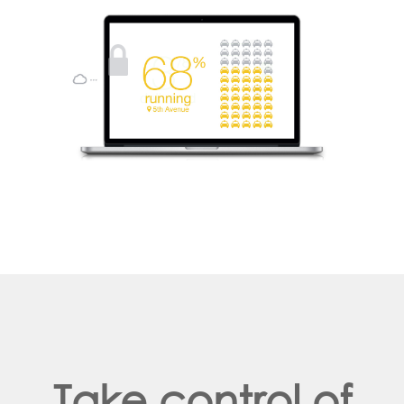
Take control of