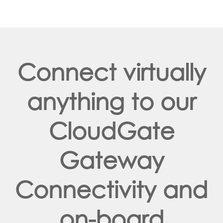
Connect virtually
anything to our
CloudGate
Gateway
Connectivity and
on-board