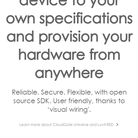
own specifications
and provision your
hardware from
anywhere
Reliable. Secure. Flexible, with open
source SDK. User friendly, thanks to
‘visual wiring'.
Learn more about CloudGate Universe and Luvit-RED