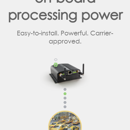
processing power
Easy-to-install. Powerful. Carrier-
approved.