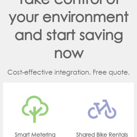
your environment
and start saving
now
Cost-effective integration. Free quote.
g
Shared Bike Rentals
On Site Monitori