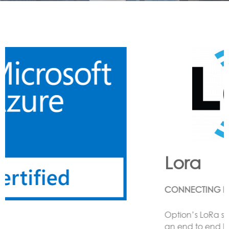
Lora
CONNECTING LoRa BASED SENSORS to the Cloud
Option’s LoRa solution enables the customer to have
an end to end LoRa network using one or more