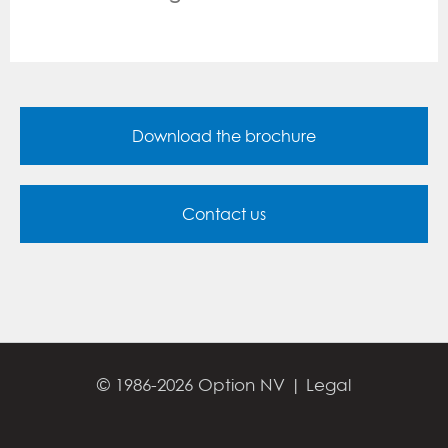
Download the brochure
Contact us
© 1986-2026 Option NV |
Legal