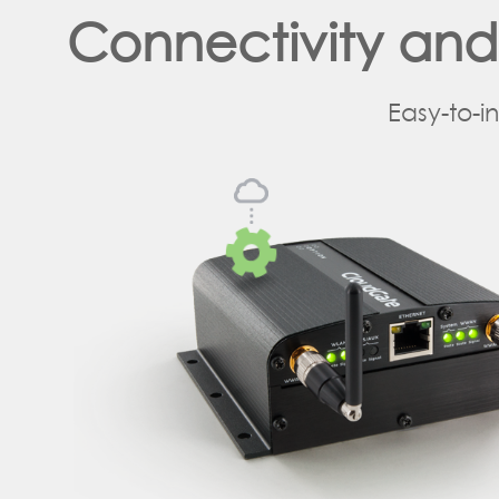
Connectivity an
Easy-to-i