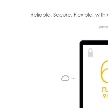
Reliable. Secure. Flexible, with 
Learn 