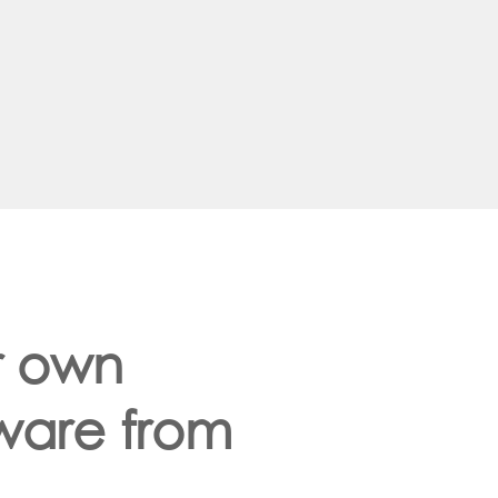
r own
dware from