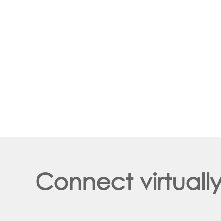
Connect virtuall