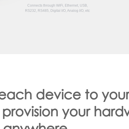
Connects through WiFi, Ethernet, USB,
RS232, RS485, Digital I/O, Analog I/O, etc
 each device to you
 provision your har
anywhere