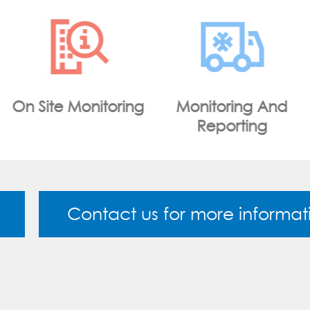
Monitoring And
WiFi Portal
Reporting
Contact us for more informat