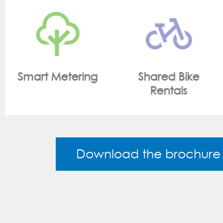
Shared Bike
On Site Monitoring
Rentals
Download the brochure