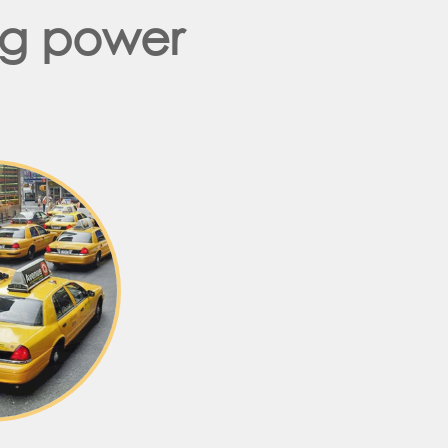
ng power