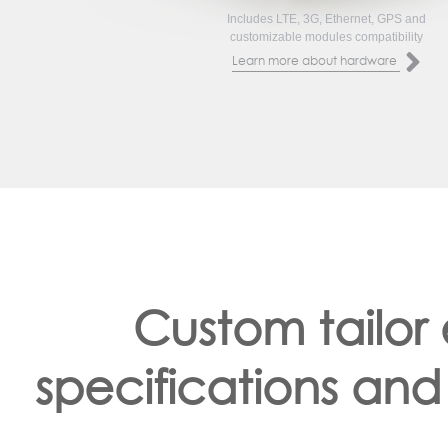
Includes LTE, 3G, Ethernet, GPS and
customizable modules compatibility
Learn more about hardware
Custom tailor
specifications and