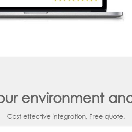
your environment and
Cost-effective integration. Free quote.