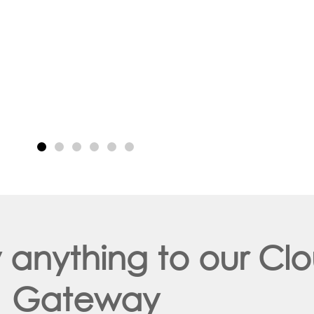
y anything to our C
Gateway