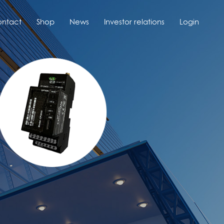
ntact
Shop
News
Investor relations
Login