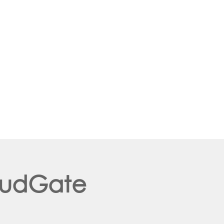
loudGate