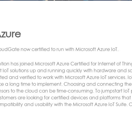
ora
NNECTING LoRa BASED SENSORS to the Cloud
tion’s LoRa solution enables the customer to have an end 
e or more CloudGate gateways without the need to conne
rver.
nsor data can be analyzed and reacted to on the CloudG
rvers and/or exposed using any protocol supported by Luv
Cnet.
re here