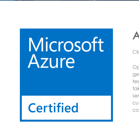
L
CO
Op
on
se
Se
se
BA
Mo