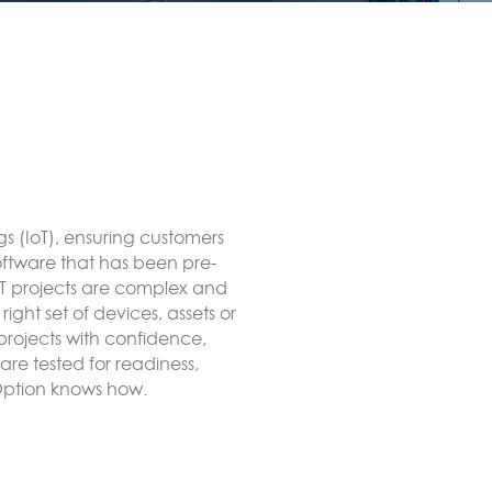
to end LoRa network using
ct to an external LoRaWAN
ate, forwarded to remote
itRED, for example MODBUS or