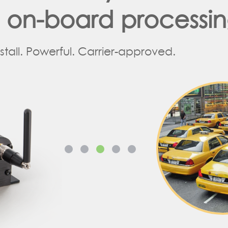
d on-board processi
nstall. Powerful. Carrier-approved.