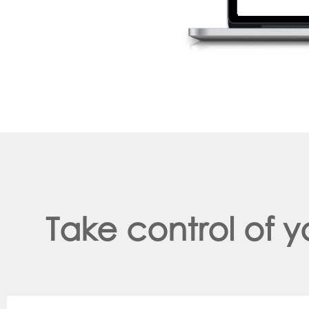
Take control of 