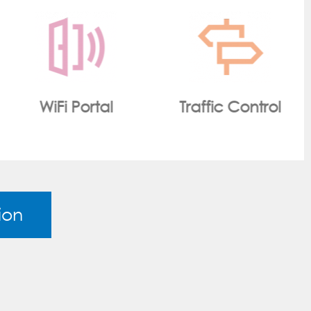
Traffic Control
Smart Metering
ion