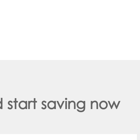
 start saving now