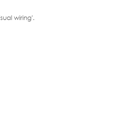
sual wiring'.