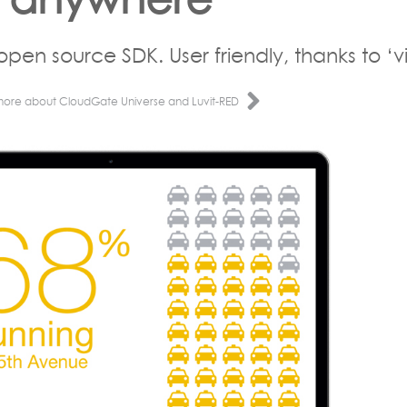
open source SDK. User friendly, thanks to ‘vi
more about CloudGate Universe and Luvit-RED